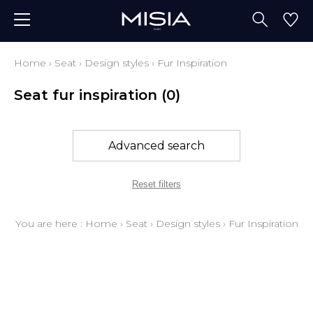
Home
›
Seat
›
Design styles
›
Fur Inspiration
Seat fur inspiration
(0)
Advanced search
Reset filters
You are here :
Home
›
Seat
›
Design styles
›
Fur Inspiration