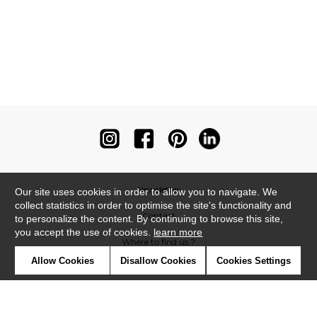
Newsletter
Our site uses cookies in order to allow you to navigate. We
collect statistics in order to optimise the site's functionality and
Contact
to personalize the content. By continuing to browse this site,
you accept the use of cookies.
learn more
Where to find us ?
Allow Cookies
Disallow Cookies
Cookies Settings
Contract
Glossary