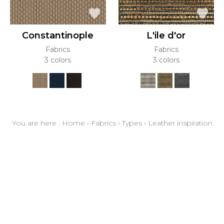
Constantinople
L'ile d'or
Fabrics
Fabrics
3 colors
3 colors
You are here :
Home
›
Fabrics
›
Types
›
Leather inspiration