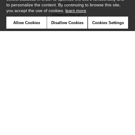
Contact
to personalize the content. By continuing to browse this site,
you accept the use of cookies.
learn more
Where to find us ?
Allow Cookies
Disallow Cookies
Cookies Settings
Contract
Glossary
Symbols
Press
Cookies
Our talents
©Misia2019
Confidentiality
Terms and conditions