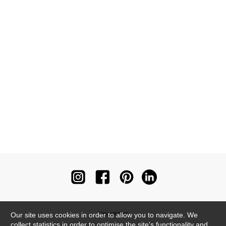
Newsletter
Our site uses cookies in order to allow you to navigate. We
collect statistics in order to optimise the site's functionality and