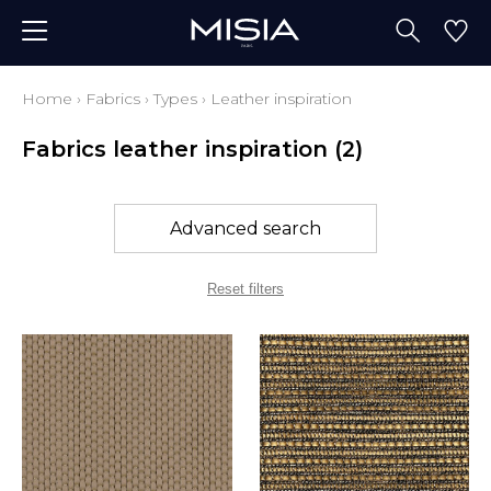
Home
›
Fabrics
›
Types
›
Leather inspiration
Fabrics leather inspiration
(2)
Advanced search
Reset filters