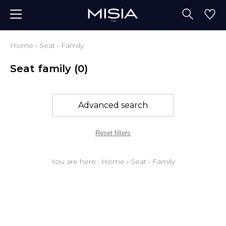
Home
›
Seat
›
Family
Seat family
(0)
Advanced search
Reset filters
You are here :
Home
›
Seat
›
Family