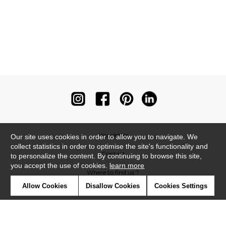
Newsletter
Our site uses cookies in order to allow you to navigate. We
collect statistics in order to optimise the site's functionality and
Contact
to personalize the content. By continuing to browse this site,
you accept the use of cookies.
learn more
Where to find us ?
Allow Cookies
Disallow Cookies
Cookies Settings
Contract
Glossary