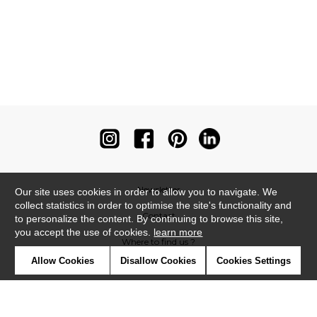
Newsletter
Our site uses cookies in order to allow you to navigate. We
collect statistics in order to optimise the site's functionality and
Contact
to personalize the content. By continuing to browse this site,
you accept the use of cookies.
learn more
Where to find us ?
Allow Cookies
Disallow Cookies
Cookies Settings
Contract
Glossary