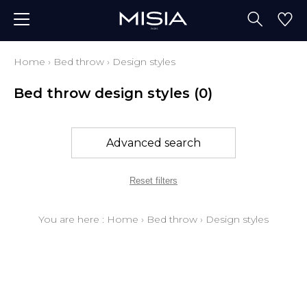
Home
›
Bed throw
›
Design styles
Bed throw design styles
(0)
Advanced search
Reset filters
You are here :
Home
›
Bed throw
›
Design styles