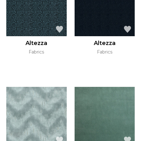
Altezza
Altezza
Fabrics
Fabrics