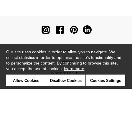
Newsletter
Our site uses cookies in order to allow you to navigate. We
collect statistics in order to optimise the site's functionality and
Contact
to personalize the content. By continuing to browse this site,
you accept the use of cookies.
learn more
Where to find us ?
Allow Cookies
Disallow Cookies
Cookies Settings
Contract
Glossary
Symbols
Press
Cookies