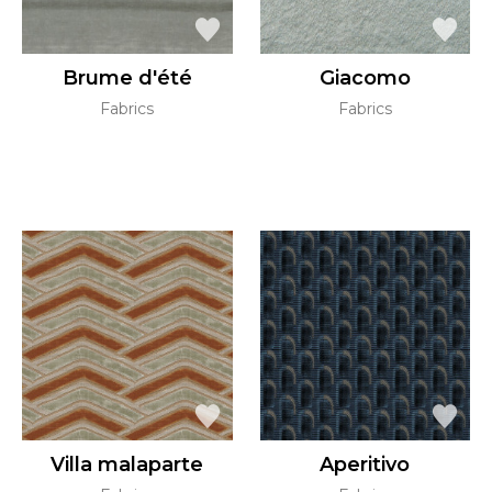
Brume d'été
Giacomo
Fabrics
Fabrics
Villa malaparte
Aperitivo