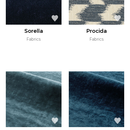
Sorella
Procida
Fabrics
Fabrics