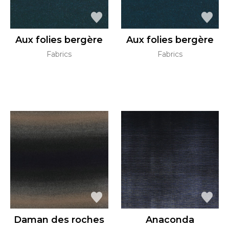
Aux folies bergère
Aux folies bergère
Fabrics
Fabrics
Daman des roches
Anaconda