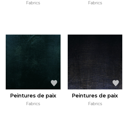
Fabrics
Fabrics
Peintures de paix
Peintures de paix
Fabrics
Fabrics