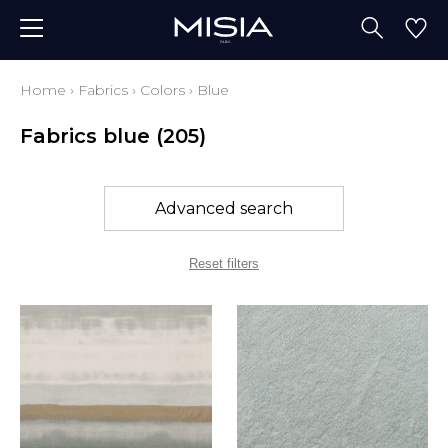
Home
›
Fabrics
›
Colors
›
Blue
Fabrics blue
(205)
Advanced search
Reset filters