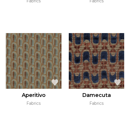
Fabrics
Fabrics
Aperitivo
Damecuta
Fabrics
Fabrics