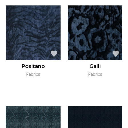
Positano
Galli
Fabrics
Fabrics