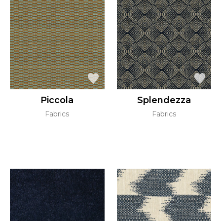
Piccola
Splendezza
Fabrics
Fabrics