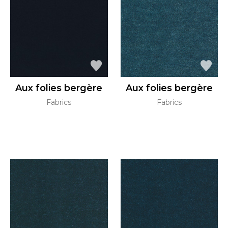
Aux folies bergère
Aux folies bergère
Fabrics
Fabrics