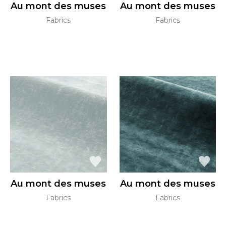
Au mont des muses
Au mont des muses
Fabrics
Fabrics
Au mont des muses
Au mont des muses
Fabrics
Fabrics