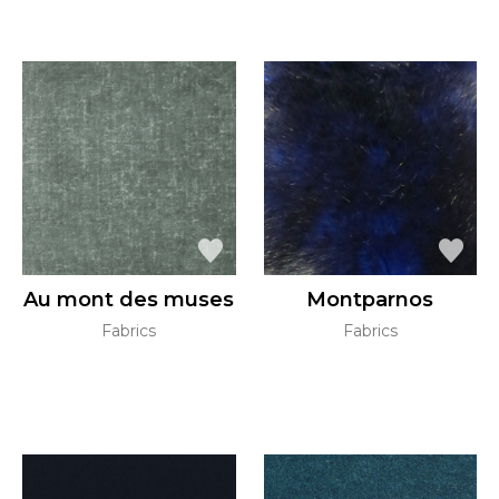
Au mont des muses
Montparnos
Fabrics
Fabrics