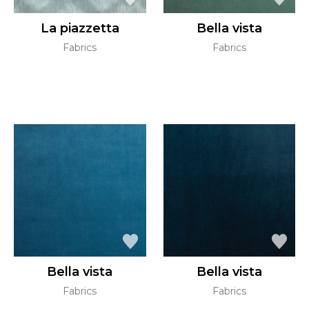
La piazzetta
Bella vista
Fabrics
Fabrics
Bella vista
Bella vista
Fabrics
Fabrics