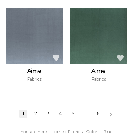
Aime
Aime
Fabrics
Fabrics
1
2
3
4
5
...
6
You are here :
Home
›
Fabrics
›
Colors
›
Blue