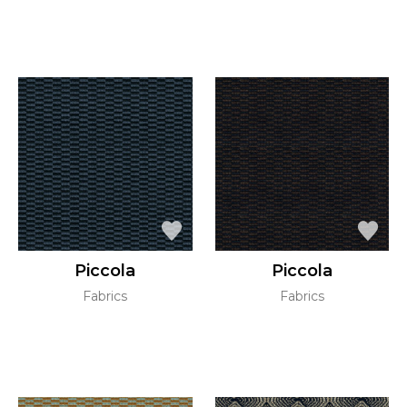
Piccola
Piccola
Fabrics
Fabrics