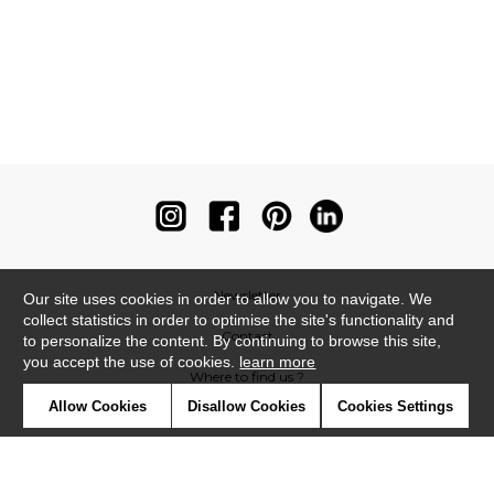
Newsletter
Our site uses cookies in order to allow you to navigate. We
collect statistics in order to optimise the site's functionality and
Contact
to personalize the content. By continuing to browse this site,
you accept the use of cookies.
learn more
Where to find us ?
Allow Cookies
Disallow Cookies
Cookies Settings
Contract
Glossary