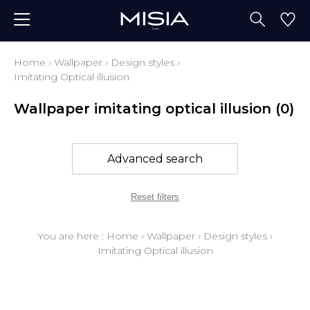
Home
›
Wallpaper
›
Design styles
›
Imitating Optical illusion
Wallpaper imitating optical illusion
(0)
Advanced search
Reset filters
You are here :
Home
›
Wallpaper
›
Design styles
›
Imitating Optical illusion