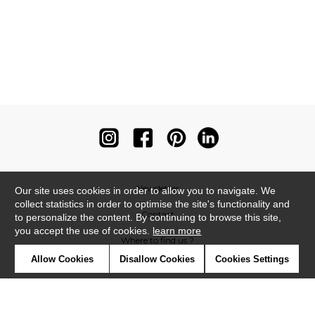
Newsletter
Our site uses cookies in order to allow you to navigate. We
collect statistics in order to optimise the site's functionality and
Contact
to personalize the content. By continuing to browse this site,
you accept the use of cookies.
learn more
Where to find us ?
Allow Cookies
Disallow Cookies
Cookies Settings
Contract
Glossary