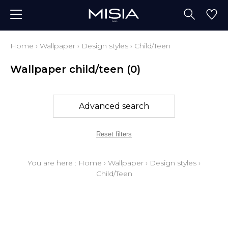
Home
›
Wallpaper
›
Design styles
›
Child/Teen
Wallpaper child/teen
(0)
Advanced search
Reset filters
You are here :
Home
›
Wallpaper
›
Design styles
›
Child/Teen