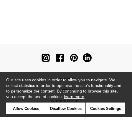
Newsletter
Our site uses cookies in order to allow you to navigate. We
collect statistics in order to optimise the site's functionality and
Contact
to personalize the content. By continuing to browse this site,
you accept the use of cookies.
learn more
Where to find us ?
Allow Cookies
Disallow Cookies
Cookies Settings
Contract
Glossary