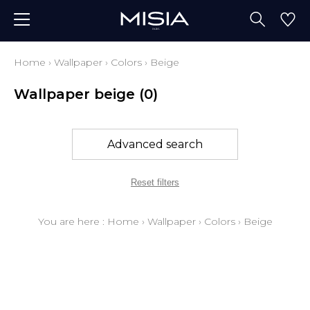
Home
›
Wallpaper
›
Colors
›
Beige
Wallpaper beige
(0)
Advanced search
Reset filters
You are here :
Home
›
Wallpaper
›
Colors
›
Beige