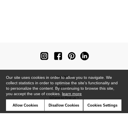
Newsletter
Our site uses cookies in order to allow you to navigate. We
collect statistics in order to optimise the site's functionality and
Contact
to personalize the content. By continuing to browse this site,
you accept the use of cookies.
learn more
Where to find us ?
Allow Cookies
Disallow Cookies
Cookies Settings
Contract
Glossary