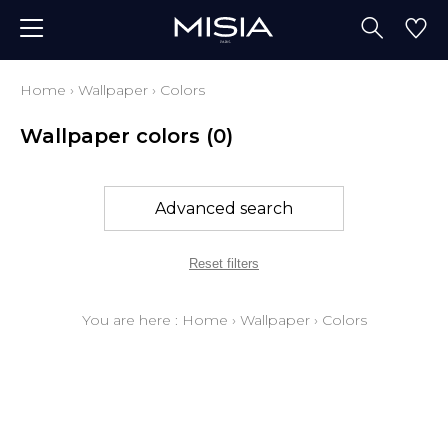
Home
›
Wallpaper
›
Colors
Wallpaper colors
(0)
Advanced search
Reset filters
You are here :
Home
›
Wallpaper
›
Colors