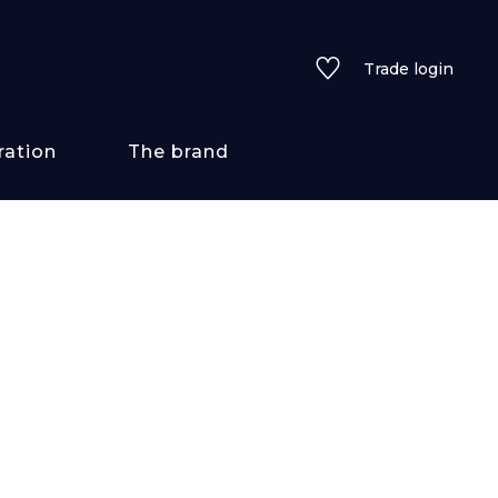
Trade login
ration
The brand
 styles
ains/textures
ve
lored