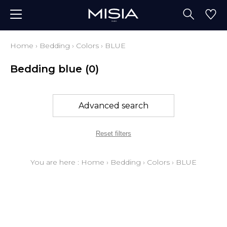
Home
›
Bedding
›
Colors
›
BLUE
Bedding blue
(0)
Advanced search
Reset filters
You are here :
Home
›
Bedding
›
Colors
›
BLUE