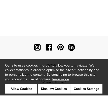
Newsletter
Our site uses cookies in order to allow you to navigate. We
collect statistics in order to optimise the site's functionality and
Contact
to personalize the content. By continuing to browse this site,
you accept the use of cookies.
learn more
Where to find us ?
Allow Cookies
Disallow Cookies
Cookies Settings
Contract
Glossary