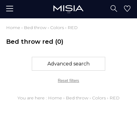
Home
›
Bed throw
›
Colors
›
RED
Bed throw red
(0)
Advanced search
Reset filters
You are here :
Home
›
Bed throw
›
Colors
›
RED