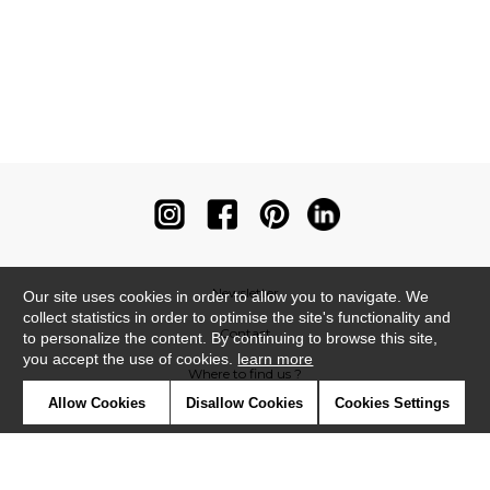
Newsletter
Our site uses cookies in order to allow you to navigate. We
collect statistics in order to optimise the site's functionality and
Contact
to personalize the content. By continuing to browse this site,
you accept the use of cookies.
learn more
Where to find us ?
Allow Cookies
Disallow Cookies
Cookies Settings
Contract
Glossary