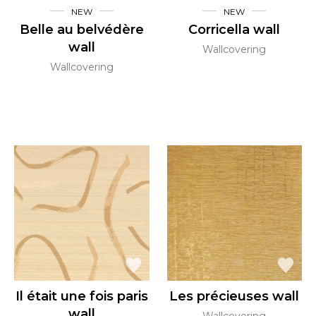
NEW
NEW
Belle au belvédère
Corricella wall
wall
Wallcovering
Wallcovering
Il était une fois paris
Les précieuses wall
wall
Wallcovering