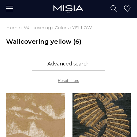
Home
›
Wallcovering
›
Colors
›
YELLOW
Wallcovering yellow
(6)
Advanced search
Reset filters