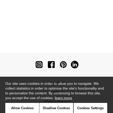
Newsletter
Our site uses cookies in order to allow you to navigate. We
collect statistics in order to optimise the site's functionality and
Contact
to personalize the content. By continuing to browse this site,
you accept the use of cookies.
learn more
Where to find us ?
Allow Cookies
Disallow Cookies
Cookies Settings
Contract