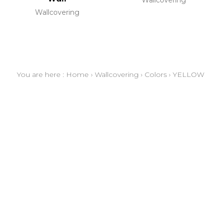
Wallcovering
You are here :
Home
›
Wallcovering
›
Colors
›
YELLOW