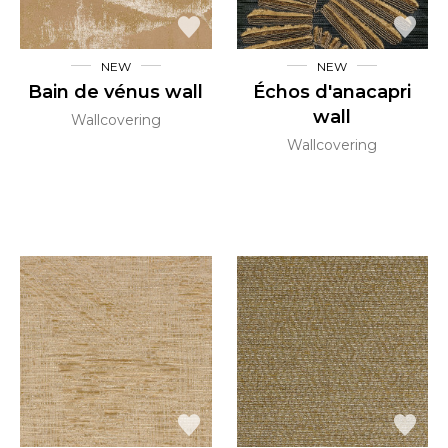
NEW
NEW
Bain de vénus wall
Échos d'anacapri
wall
Wallcovering
Wallcovering