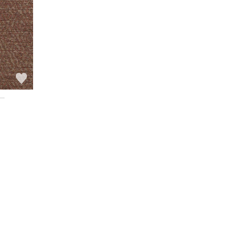
See all wallcoverings
See all fabrics
l