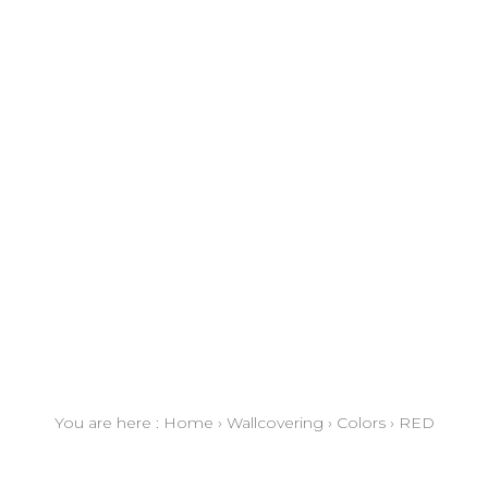
You are here :
Home
›
Wallcovering
›
Colors
›
RED