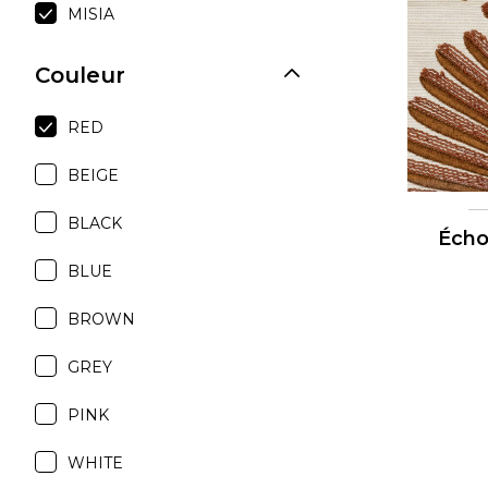
MISIA
Moda
Polye
Couleur
Satin
RED
Silk
Velve
BEIGE
BLACK
Écho
BLUE
BROWN
GREY
PINK
WHITE