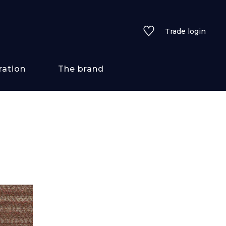
Trade login
ration
The brand
 styles
ains/textures
ve
lored