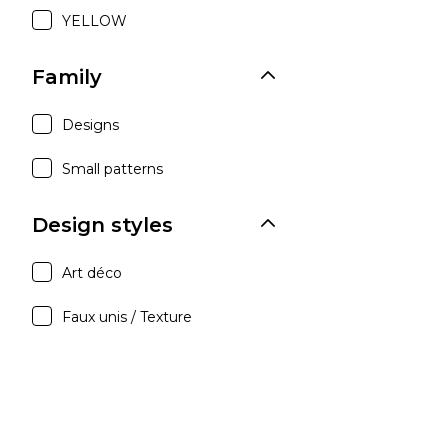
YELLOW
Family
Designs
Small patterns
Design styles
Art déco
Faux unis / Texture