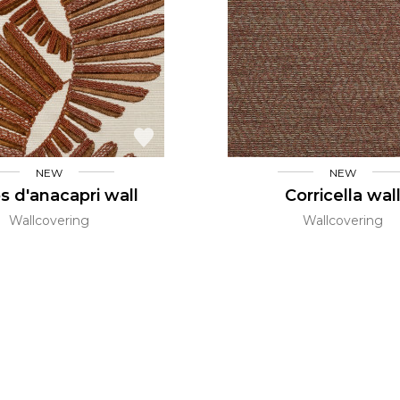
l
Orange
Black
ster
Red
Orange
Green
Pink
Red
t
Green
Purple
NEW
NEW
s d'anacapri wall
Corricella wal
Wallcovering
Wallcovering