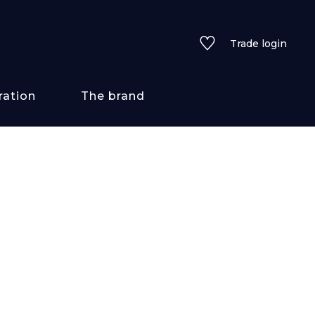
Trade login
ration
The brand
 styles
ains/textures
ve
lored