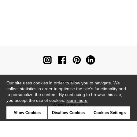
Newsletter
Our site uses cookies in order to allow you to navigate. We
collect statistics in order to optimise the site's functionality and
Contact
to personalize the content. By continuing to browse this site,
you accept the use of cookies.
learn more
Where to find us ?
Allow Cookies
Disallow Cookies
Cookies Settings
Contract
Glossary