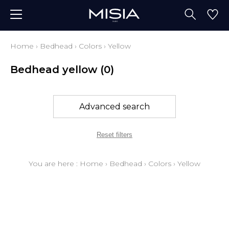
Home
›
Bedhead
›
Colors
›
Yellow
Bedhead yellow
(0)
Advanced search
Reset filters
You are here :
Home
›
Bedhead
›
Colors
›
Yellow