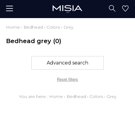
Home
›
Bedhead
›
Colors
›
Grey
Bedhead grey
(0)
Advanced search
Reset filters
You are here :
Home
›
Bedhead
›
Colors
›
Grey