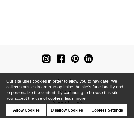
Newsletter
Our site uses cookies in order to allow you to navigate. We
collect statistics in order to optimise the site's functionality and
Contact
to personalize the content. By continuing to browse this site,
you accept the use of cookies.
learn more
Where to find us ?
Allow Cookies
Disallow Cookies
Cookies Settings
Contract
Glossary