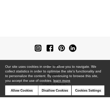
Newsletter
Our site uses cookies in order to allow you to navigate. We
collect statistics in order to optimise the site's functionality and
Contact
to personalize the content. By continuing to browse this site,
you accept the use of cookies.
learn more
Where to find us ?
Allow Cookies
Disallow Cookies
Cookies Settings
Contract
Glossary