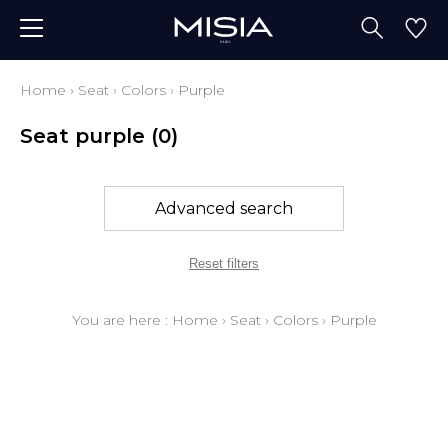
Home
›
Seat
›
Colors
›
Purple
Seat purple
(0)
Advanced search
Reset filters
You are here :
Home
›
Seat
›
Colors
›
Purple