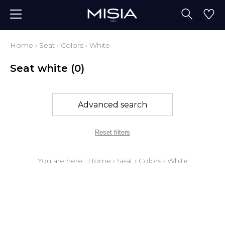
Home
›
Seat
›
Colors
›
White
Seat white
(0)
Advanced search
Reset filters
You are here :
Home
›
Seat
›
Colors
›
White