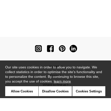
Newsletter
Our site uses cookies in order to allow you to navigate. We
collect statistics in order to optimise the site's functionality and
Contact
to personalize the content. By continuing to browse this site,
you accept the use of cookies.
learn more
Where to find us ?
Allow Cookies
Disallow Cookies
Cookies Settings
Contract
Glossary