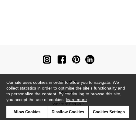
Newsletter
Our site uses cookies in order to allow you to navigate. We
collect statistics in order to optimise the site's functionality and
Contact
to personalize the content. By continuing to browse this site,
you accept the use of cookies.
learn more
Where to find us ?
Allow Cookies
Disallow Cookies
Cookies Settings
Contract
Glossary