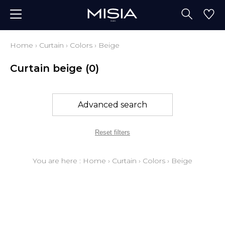
Home
›
Curtain
›
Colors
›
Beige
Curtain beige
(0)
Advanced search
Reset filters
You are here :
Home
›
Curtain
›
Colors
›
Beige