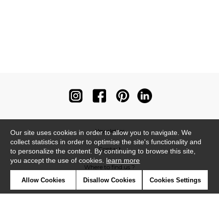
Newsletter
Our site uses cookies in order to allow you to navigate. We
collect statistics in order to optimise the site's functionality and
Contact
to personalize the content. By continuing to browse this site,
you accept the use of cookies.
learn more
Where to find us ?
Allow Cookies
Disallow Cookies
Cookies Settings
Contract
Glossary