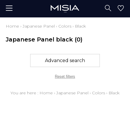
Home
›
Japanese Panel
›
Colors
›
Black
Japanese Panel black
(0)
Advanced search
Reset filters
You are here :
Home
›
Japanese Panel
›
Colors
›
Black