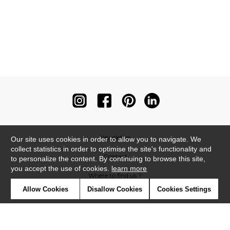
Newsletter
Our site uses cookies in order to allow you to navigate. We
collect statistics in order to optimise the site's functionality and
Contact
to personalize the content. By continuing to browse this site,
you accept the use of cookies.
learn more
Where to find us ?
Allow Cookies
Disallow Cookies
Cookies Settings
Contract
Glossary