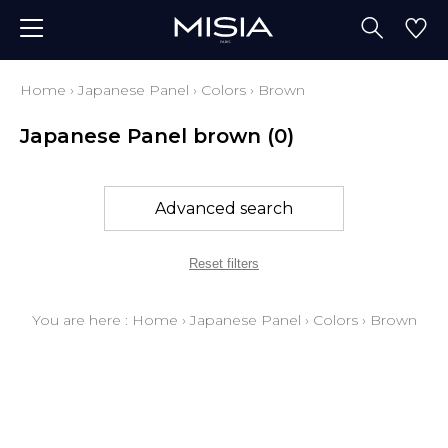
Home
›
Japanese Panel
›
Colors
›
Brown
Japanese Panel brown
(0)
Advanced search
Reset filters
You are here :
Home
›
Japanese Panel
›
Colors
›
Brown