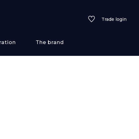
Trade login
ration
The brand
 styles
ains/textures
ve
lored