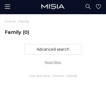
Home
›
Family
Family
(0)
Advanced search
Reset filters
You are here :
Home
›
Family