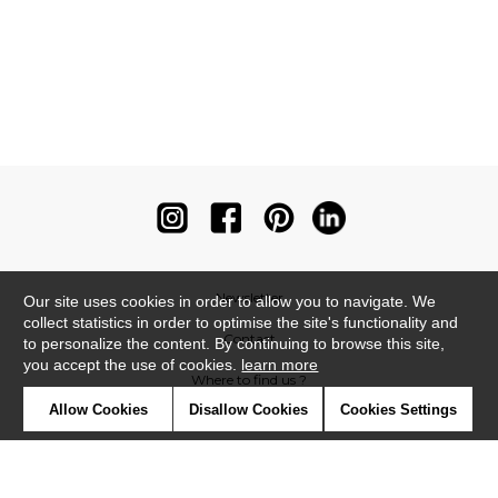
Newsletter
Our site uses cookies in order to allow you to navigate. We
collect statistics in order to optimise the site's functionality and
Contact
to personalize the content. By continuing to browse this site,
you accept the use of cookies.
learn more
Where to find us ?
Allow Cookies
Disallow Cookies
Cookies Settings
Contract
Glossary