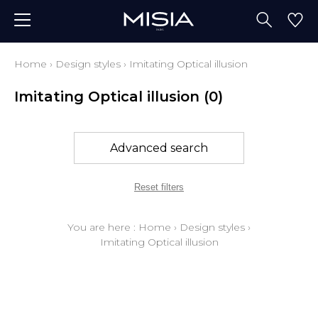
Home
›
Design styles
›
Imitating Optical illusion
Imitating Optical illusion
(0)
Advanced search
Reset filters
You are here :
Home
›
Design styles
›
Imitating Optical illusion