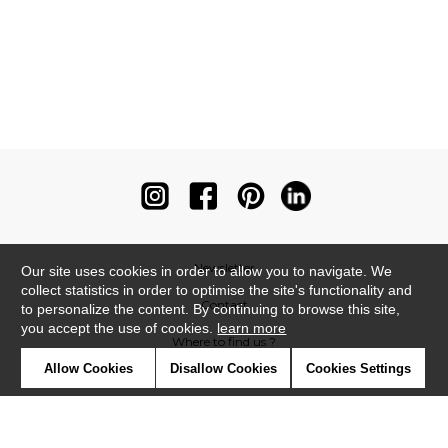
Newsletter
Our site uses cookies in order to allow you to navigate. We
collect statistics in order to optimise the site's functionality and
Contact
to personalize the content. By continuing to browse this site,
you accept the use of cookies.
learn more
Where to find us ?
Allow Cookies
Disallow Cookies
Cookies Settings
Contract
Glossary