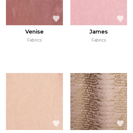
Venise
James
Fabrics
Fabrics