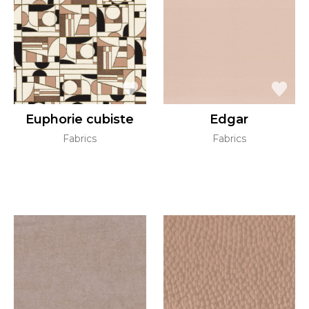
Euphorie cubiste
Edgar
Fabrics
Fabrics