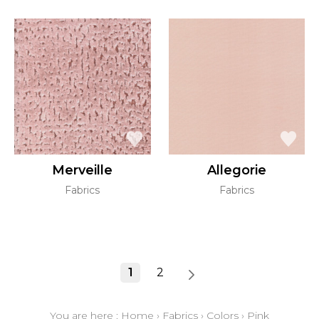
Merveille
Allegorie
Fabrics
Fabrics
1
2
You are here :
Home
›
Fabrics
›
Colors
›
Pink