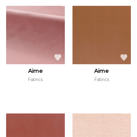
Aime
Aime
Fabrics
Fabrics