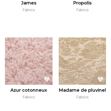
James
Propolis
Fabrics
Fabrics
Azur cotonneux
Madame de pluvinel
Fabrics
Fabrics