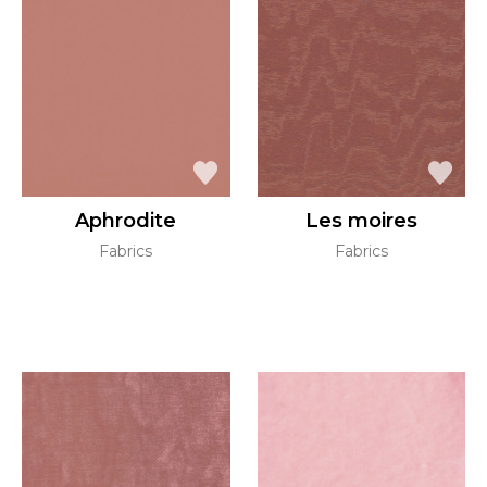
Aphrodite
Les moires
Fabrics
Fabrics