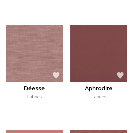
Déesse
Aphrodite
Fabrics
Fabrics