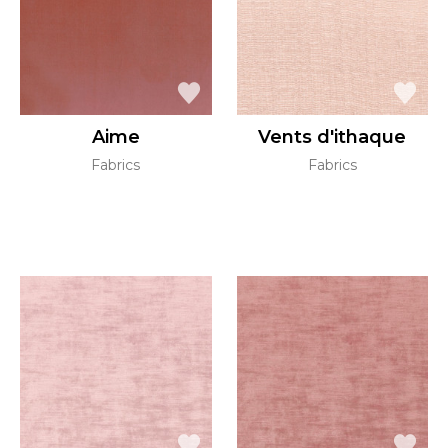
Aime
Vents d'ithaque
Fabrics
Fabrics