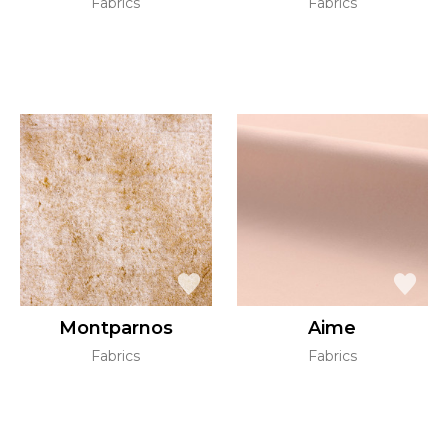
Fabrics
Fabrics
Montparnos
Aime
Fabrics
Fabrics