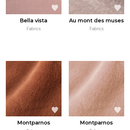
Bella vista
Au mont des muses
Fabrics
Fabrics
Montparnos
Montparnos