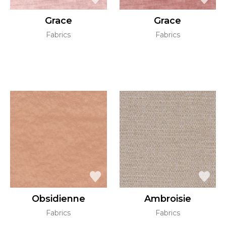
Grace
Grace
Fabrics
Fabrics
Obsidienne
Ambroisie
Fabrics
Fabrics