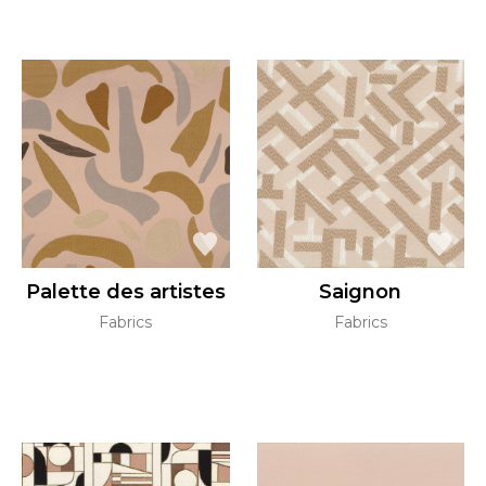
Palette des artistes
Saignon
Fabrics
Fabrics