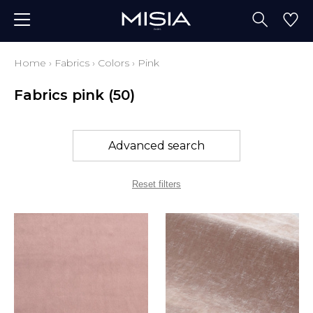
Home
›
Fabrics
›
Colors
›
Pink
Fabrics pink
(50)
Advanced search
Reset filters