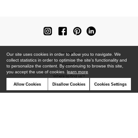
Newsletter
Our site uses cookies in order to allow you to navigate. We
collect statistics in order to optimise the site's functionality and
Contact
to personalize the content. By continuing to browse this site,
you accept the use of cookies.
learn more
Where to find us ?
Allow Cookies
Disallow Cookies
Cookies Settings
Contract
Glossary
Symbols
Press
Cookies