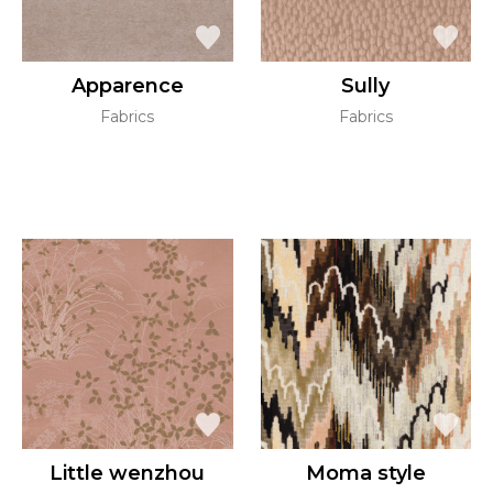
Apparence
Sully
Fabrics
Fabrics
Little wenzhou
Moma style