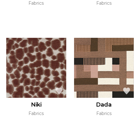
Fabrics
Fabrics
Niki
Dada
Fabrics
Fabrics