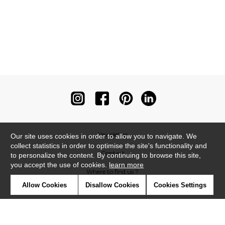
Newsletter
Our site uses cookies in order to allow you to navigate. We
collect statistics in order to optimise the site's functionality and
Contact
to personalize the content. By continuing to browse this site,
you accept the use of cookies.
learn more
Where to find us ?
Allow Cookies
Disallow Cookies
Cookies Settings
Contract
Glossary