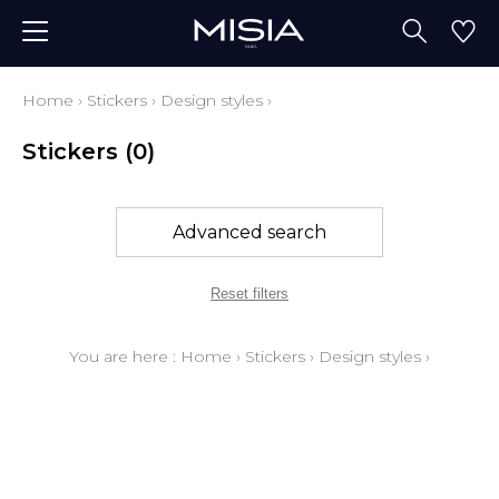
Home
›
Stickers
›
Design styles
›
Stickers
(0)
Advanced search
Reset filters
You are here :
Home
›
Stickers
›
Design styles
›