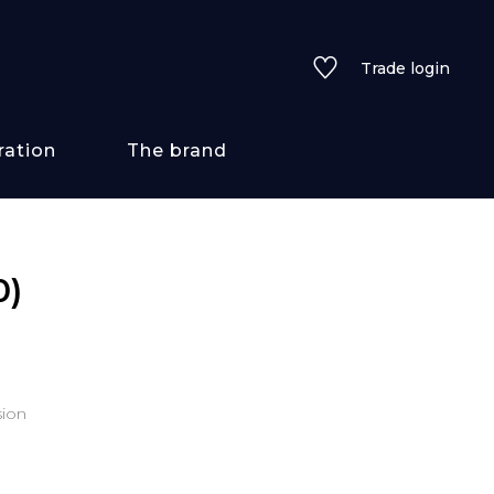
Trade login
ration
The brand
 styles
0)
ains/textures
ve
sion
lored