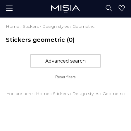
Home
›
Stickers
›
Design styles
›
Geometric
Stickers geometric
(0)
Advanced search
Reset filters
You are here :
Home
›
Stickers
›
Design styles
›
Geometric