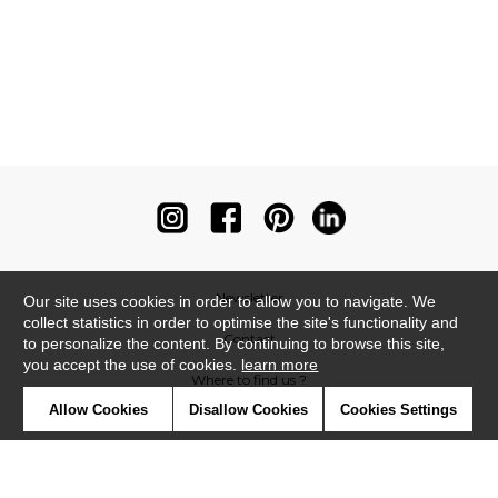
Newsletter
Our site uses cookies in order to allow you to navigate. We
collect statistics in order to optimise the site's functionality and
Contact
to personalize the content. By continuing to browse this site,
you accept the use of cookies.
learn more
Where to find us ?
Allow Cookies
Disallow Cookies
Cookies Settings
Contract
Glossary