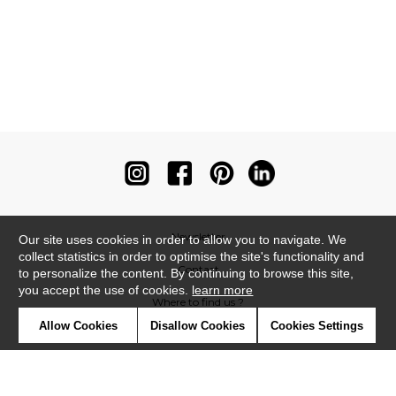
Newsletter
Our site uses cookies in order to allow you to navigate. We
collect statistics in order to optimise the site's functionality and
Contact
to personalize the content. By continuing to browse this site,
you accept the use of cookies.
learn more
Where to find us ?
Allow Cookies
Disallow Cookies
Cookies Settings
Contract
Glossary