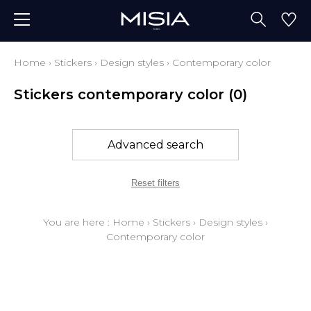
Home
›
Stickers
›
Design styles
›
Contemporary color
Stickers contemporary color
(0)
Advanced search
Reset filters
You are here :
Home
›
Stickers
›
Design styles
›
Contemporary color