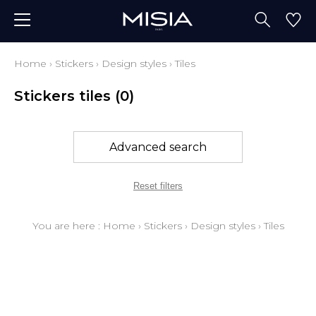
Home
›
Stickers
›
Design styles
›
Tiles
Stickers tiles
(0)
Advanced search
Reset filters
You are here :
Home
›
Stickers
›
Design styles
›
Tiles