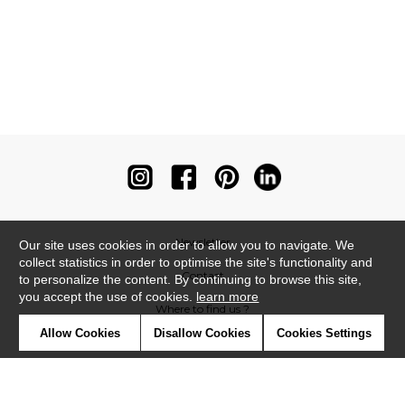
Newsletter
Our site uses cookies in order to allow you to navigate. We
collect statistics in order to optimise the site's functionality and
Contact
to personalize the content. By continuing to browse this site,
you accept the use of cookies.
learn more
Where to find us ?
Allow Cookies
Disallow Cookies
Cookies Settings
Contract
Glossary