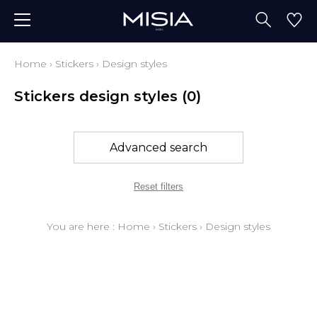
Home
›
Stickers
›
Design styles
Stickers design styles
(0)
Advanced search
Reset filters
You are here :
Home
›
Stickers
›
Design styles