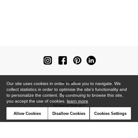
Newsletter
Our site uses cookies in order to allow you to navigate. We
collect statistics in order to optimise the site's functionality and
Contact
to personalize the content. By continuing to browse this site,
you accept the use of cookies.
learn more
Where to find us ?
Allow Cookies
Disallow Cookies
Cookies Settings
Contract
Glossary