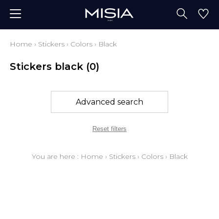
Home
›
Stickers
›
Colors
›
Black
Stickers black
(0)
Advanced search
Reset filters
You are here :
Home
›
Stickers
›
Colors
›
Black