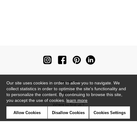
Newsletter
Our site uses cookies in order to allow you to navigate. We
collect statistics in order to optimise the site's functionality and
Contact
to personalize the content. By continuing to browse this site,
you accept the use of cookies.
learn more
Where to find us ?
Allow Cookies
Disallow Cookies
Cookies Settings
Contract
Glossary