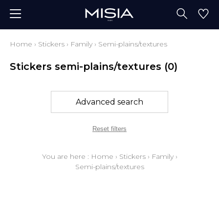
Home
›
Stickers
›
Family
›
Semi-plains/textures
Stickers semi-plains/textures
(0)
Advanced search
Reset filters
You are here :
Home
›
Stickers
›
Family
›
Semi-plains/textures