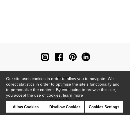
Newsletter
Our site uses cookies in order to allow you to navigate. We
collect statistics in order to optimise the site's functionality and
Contact
to personalize the content. By continuing to browse this site,
you accept the use of cookies.
learn more
Where to find us ?
Allow Cookies
Disallow Cookies
Cookies Settings
Contract
Glossary