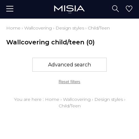
Home
›
Wallcovering
›
Design styles
›
Child/Teen
Wallcovering child/teen
(0)
Advanced search
Reset filters
You are here :
Home
›
Wallcovering
›
Design styles
›
Child/Teen