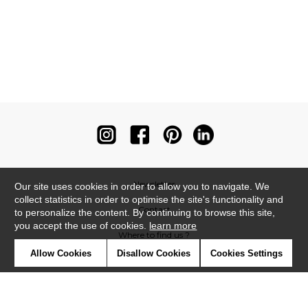
Newsletter
Our site uses cookies in order to allow you to navigate. We
collect statistics in order to optimise the site's functionality and
Contact
to personalize the content. By continuing to browse this site,
you accept the use of cookies.
learn more
Where to find us ?
Allow Cookies
Disallow Cookies
Cookies Settings
Contract
Glossary