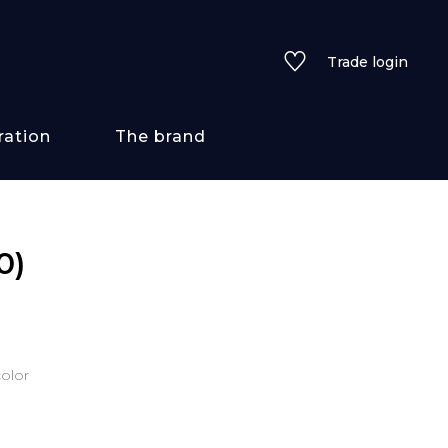
Trade login
ration
The brand
 styles
0)
ains/textures
ve
olor
lored