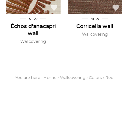
NEW
NEW
Échos d'anacapri
Corricella wall
wall
Wallcovering
Wallcovering
You are here :
Home
›
Wallcovering
›
Colors
›
Red