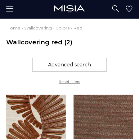
Home
›
Wallcovering
›
Colors
›
Red
Wallcovering red
(2)
Advanced search
Reset filters