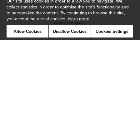
Our site uses cookies in order to allow you to navigate. We
collect statistics in order to optimise the site's functionality and
Contact
to personalize the content. By continuing to browse this site,
you accept the use of cookies.
learn more
Where to find us ?
Allow Cookies
Disallow Cookies
Cookies Settings
Contract
Glossary
Symbols
Press
Cookies
Our talents
©Misia2019
Confidentiality
Terms and conditions