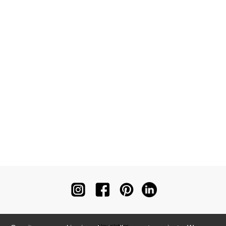
Newsletter