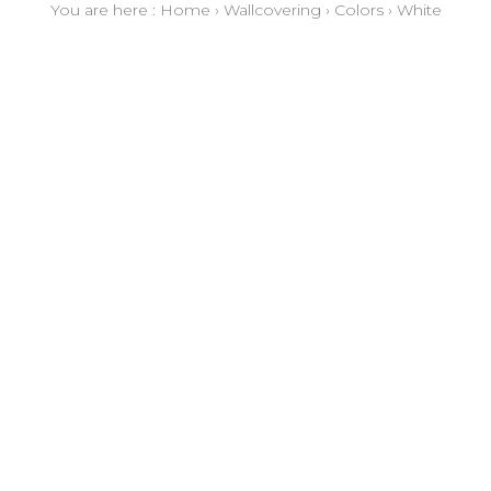
You are here :
Home
›
Wallcovering
›
Colors
›
White