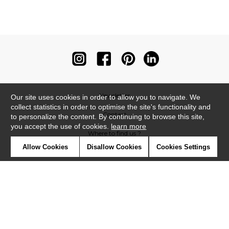
Newsletter
Our site uses cookies in order to allow you to navigate. We
collect statistics in order to optimise the site's functionality and
Contact
to personalize the content. By continuing to browse this site,
you accept the use of cookies.
learn more
Where to find us ?
Allow Cookies
Disallow Cookies
Cookies Settings
Contract
Glossary
Symbols
Press
Cookies