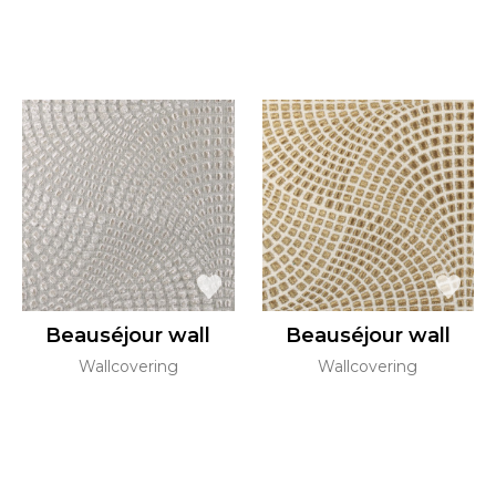
Beauséjour wall
Beauséjour wall
Wallcovering
Wallcovering