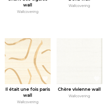
wall
Wallcovering
Wallcovering
Il était une fois paris
Chère vivienne wall
wall
Wallcovering
Wallcovering