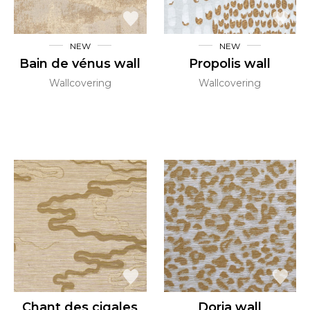
NEW
NEW
Bain de vénus wall
Propolis wall
Wallcovering
Wallcovering
Chant des cigales
Doria wall