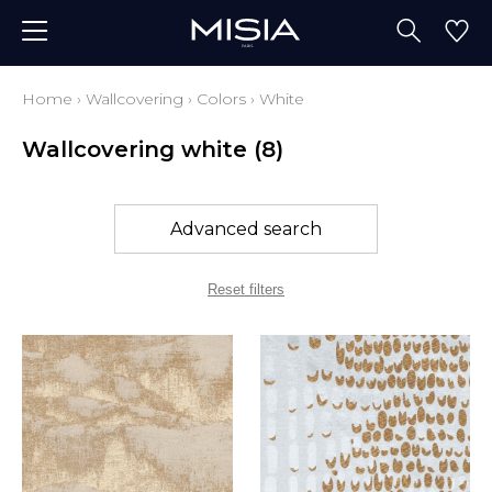
Home
›
Wallcovering
›
Colors
›
White
Wallcovering white
(8)
Advanced search
Reset filters