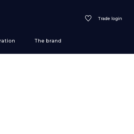
Trade login
ration
The brand
 styles
ains/textures
ve
lored