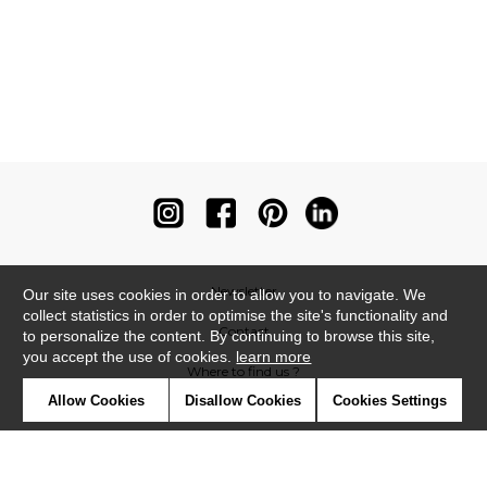
Newsletter
Our site uses cookies in order to allow you to navigate. We
collect statistics in order to optimise the site's functionality and
Contact
to personalize the content. By continuing to browse this site,
you accept the use of cookies.
learn more
Where to find us ?
Allow Cookies
Disallow Cookies
Cookies Settings
Contract
Glossary