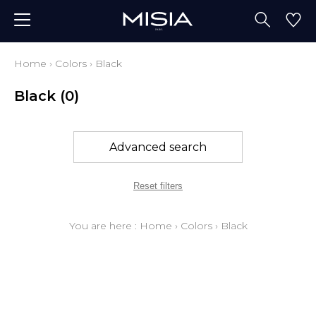
Home
›
Colors
›
Black
Black
(0)
Advanced search
Reset filters
You are here :
Home
›
Colors
›
Black