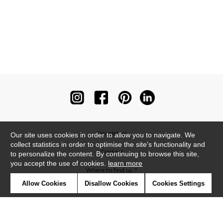
Newsletter
Our site uses cookies in order to allow you to navigate. We
collect statistics in order to optimise the site's functionality and
Contact
to personalize the content. By continuing to browse this site,
you accept the use of cookies.
learn more
Where to find us ?
Allow Cookies
Disallow Cookies
Cookies Settings
Contract
Glossary