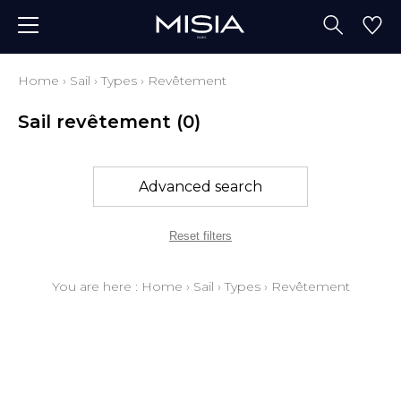
Home
›
Sail
›
Types
›
Revêtement
Sail revêtement
(0)
Advanced search
Reset filters
You are here :
Home
›
Sail
›
Types
›
Revêtement