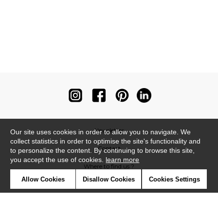
Newsletter
Our site uses cookies in order to allow you to navigate. We
collect statistics in order to optimise the site's functionality and
Contact
to personalize the content. By continuing to browse this site,
you accept the use of cookies.
learn more
Where to find us ?
Allow Cookies
Disallow Cookies
Cookies Settings
Contract
Glossary