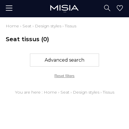
Home
›
Seat
›
Design styles
›
Tissus
Seat tissus
(0)
Advanced search
Reset filters
You are here :
Home
›
Seat
›
Design styles
›
Tissus