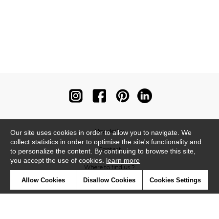
Newsletter
Our site uses cookies in order to allow you to navigate. We
collect statistics in order to optimise the site's functionality and
Contact
to personalize the content. By continuing to browse this site,
you accept the use of cookies.
learn more
Where to find us ?
Allow Cookies
Disallow Cookies
Cookies Settings
Contract
Glossary