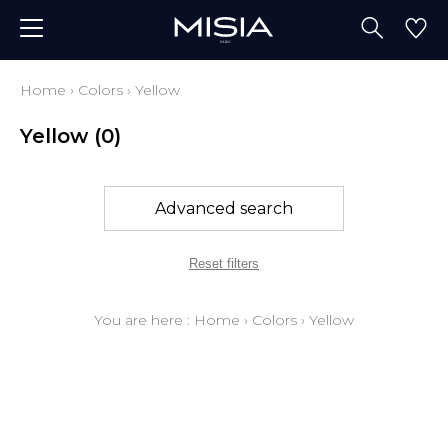
Home
›
Colors
›
Yellow
Yellow
(0)
Advanced search
Reset filters
You are here :
Home
›
Colors
›
Yellow