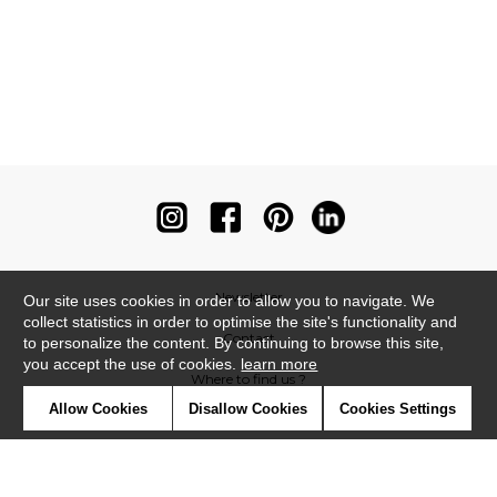
Newsletter
Our site uses cookies in order to allow you to navigate. We
collect statistics in order to optimise the site's functionality and
Contact
to personalize the content. By continuing to browse this site,
you accept the use of cookies.
learn more
Where to find us ?
Allow Cookies
Disallow Cookies
Cookies Settings
Contract
Glossary