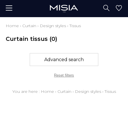
Home
›
Curtain
›
Design styles
›
Tissus
Curtain tissus
(0)
Advanced search
Reset filters
You are here :
Home
›
Curtain
›
Design styles
›
Tissus