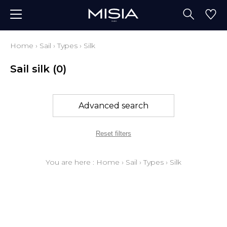
Home
›
Sail
›
Types
›
Silk
Sail silk
(0)
Advanced search
Reset filters
You are here :
Home
›
Sail
›
Types
›
Silk