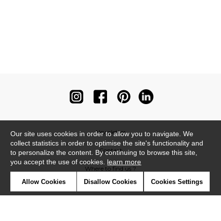
Newsletter
Our site uses cookies in order to allow you to navigate. We
collect statistics in order to optimise the site's functionality and
Contact
to personalize the content. By continuing to browse this site,
you accept the use of cookies.
learn more
Where to find us ?
Allow Cookies
Disallow Cookies
Cookies Settings
Contract
Glossary