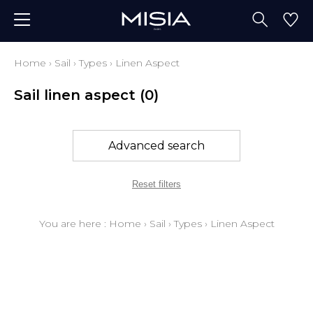
Home
›
Sail
›
Types
›
Linen Aspect
Sail linen aspect
(0)
Advanced search
Reset filters
You are here :
Home
›
Sail
›
Types
›
Linen Aspect