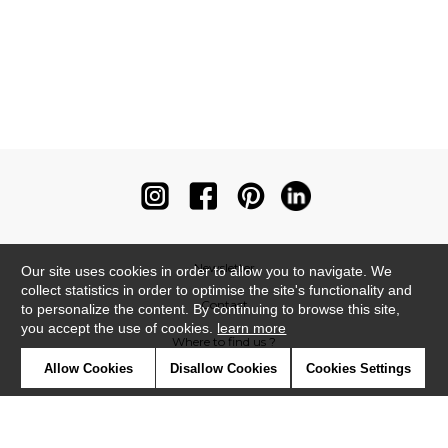
Newsletter
Our site uses cookies in order to allow you to navigate. We
collect statistics in order to optimise the site's functionality and
Contact
to personalize the content. By continuing to browse this site,
you accept the use of cookies.
learn more
Where to find us ?
Allow Cookies
Disallow Cookies
Cookies Settings
Contract
Glossary