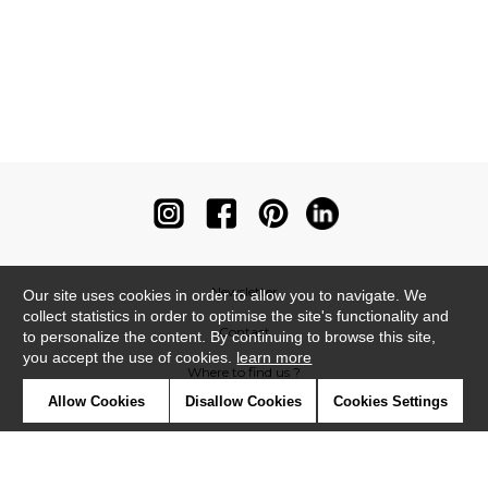
Newsletter
Our site uses cookies in order to allow you to navigate. We
collect statistics in order to optimise the site's functionality and
Contact
to personalize the content. By continuing to browse this site,
you accept the use of cookies.
learn more
Where to find us ?
Allow Cookies
Disallow Cookies
Cookies Settings
Contract
Glossary