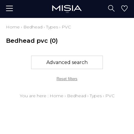
Home
›
Bedhead
›
Types
›
PVC
Bedhead pvc
(0)
Advanced search
Reset filters
You are here :
Home
›
Bedhead
›
Types
›
PVC