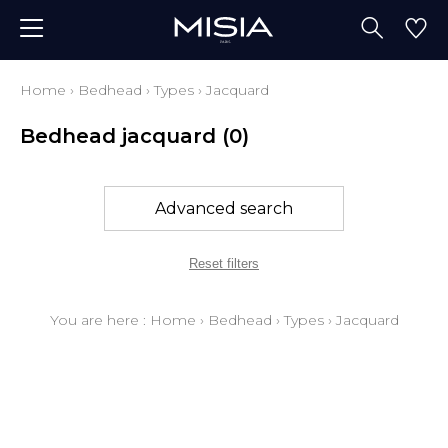
Home
›
Bedhead
›
Types
›
Jacquard
Bedhead jacquard
(0)
Advanced search
Reset filters
You are here :
Home
›
Bedhead
›
Types
›
Jacquard