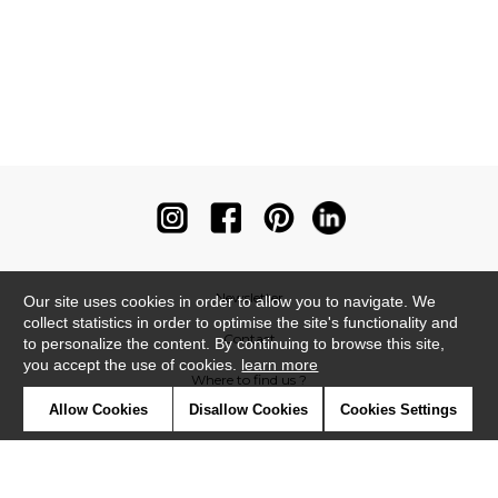
Newsletter
Our site uses cookies in order to allow you to navigate. We
collect statistics in order to optimise the site's functionality and
Contact
to personalize the content. By continuing to browse this site,
you accept the use of cookies.
learn more
Where to find us ?
Allow Cookies
Disallow Cookies
Cookies Settings
Contract
Glossary