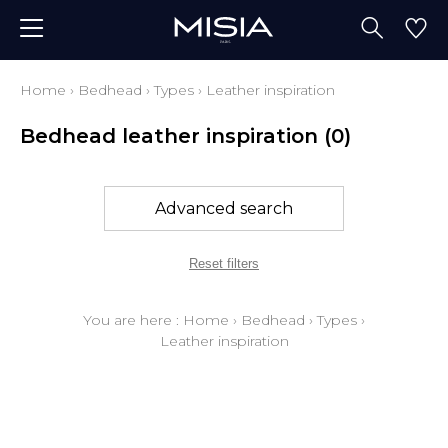
Home
›
Bedhead
›
Types
›
Leather inspiration
Bedhead leather inspiration
(0)
Advanced search
Reset filters
You are here :
Home
›
Bedhead
›
Types
›
Leather inspiration