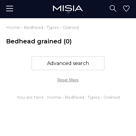
Home
›
Bedhead
›
Types
›
Grained
Bedhead grained
(0)
Advanced search
Reset filters
You are here :
Home
›
Bedhead
›
Types
›
Grained