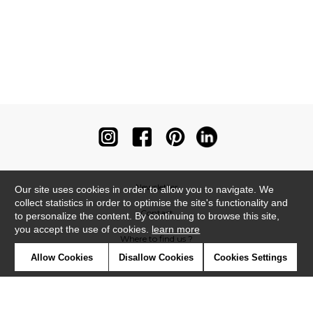
Newsletter
Our site uses cookies in order to allow you to navigate. We
collect statistics in order to optimise the site's functionality and
Contact
to personalize the content. By continuing to browse this site,
you accept the use of cookies.
learn more
Where to find us ?
Allow Cookies
Disallow Cookies
Cookies Settings
Contract
Glossary